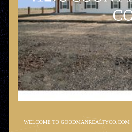
90 CEDAR AV
CO
WELCOME TO GOODMANREALTYCO.COM