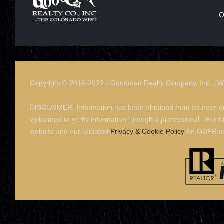
O
Copyright © 2016-2022 - Goodman Realty Company, Inc. | 
DISCLAIMER: Information has been obtained from sources dee
welcomed to verify information through a professional. For f
website and our updated
Privacy & Cookie Policy
for GDPR c