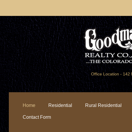
Office Location - 1
Home
Residential
Rural Residential
Contact Form