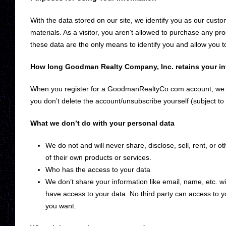
With the data stored on our site, we identify you as our cust
materials. As a visitor, you aren’t allowed to purchase any 
these data are the only means to identify you and allow you t
How long Goodman Realty Company, Inc. retains your in
When you register for a GoodmanRealtyCo.com account, we p
you don’t delete the account/unsubscribe yourself (subject to
What we don’t do with your personal data
We do not and will never share, disclose, sell, rent, or 
of their own products or services.
Who has the access to your data
We don’t share your information like email, name, etc. wi
have access to your data. No third party can access to
you want.