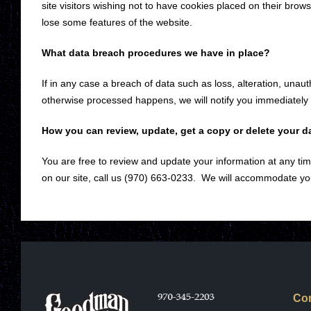
site visitors wishing not to have cookies placed on their brows
lose some features of the website.
What data breach procedures we have in place?
If in any case a breach of data such as loss, alteration, unau
otherwise processed happens, we will notify you immediately
How you can review, update, get a copy or delete your d
You are free to review and update your information at any time
on our site, call us (970) 663-0233. We will accommodate yo
Con