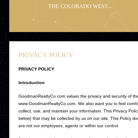
THE COLORADO WEST...
PRIVACY POLICY
PRIVACY POLICY
Introduction
GoodmanRealtyCo.com values the privacy and security of the 
www.GoodmanRealtyCo.com. We also want you to feel comforta
collect, use, and maintain your information. This Privacy Polic
below) that may be collected by us on our site. This Policy do
are not our employees, agents or within our control.