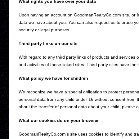
What rights you have over your data
Upon having an account on GoodmanRealtyCo.com site, or lea
data we have about you. You can also request us to erase your
security or legal purposes.
Third party links on our site
With regard to any third party links of products and services on
and activities of these linked sites. Third party sites have thei
What policy we have for children
We recognize we have a special obligation to protect personal
personal data from any child under 16 without consent from t
about the transfer of personal data about your child, please c
What our cookies do on your browser
GoodmanRealtyCo.com's site uses cookies to identify and track