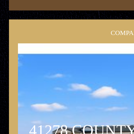
COMPA
41278 COUNTY